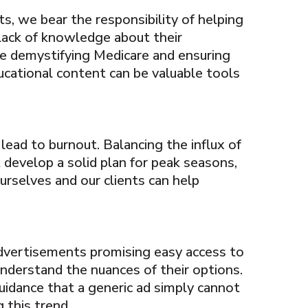
ts, we bear the responsibility of helping
 lack of knowledge about their
me demystifying Medicare and ensuring
ducational content can be valuable tools
lead to burnout. Balancing the influx of
t develop a solid plan for peak seasons,
ourselves and our clients can help
advertisements promising easy access to
understand the nuances of their options.
uidance that a generic ad simply cannot
 this trend.