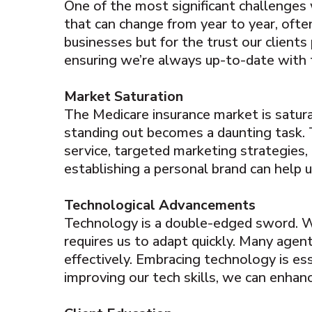
One of the most significant challenges 
that can change from year to year, often
businesses but for the trust our clients
ensuring we’re always up-to-date with t
Market Saturation
The Medicare insurance market is satura
standing out becomes a daunting task. 
service, targeted marketing strategies, 
establishing a personal brand can help u
Technological Advancements
Technology is a double-edged sword. Wh
requires us to adapt quickly. Many agen
effectively. Embracing technology is es
improving our tech skills, we can enhance