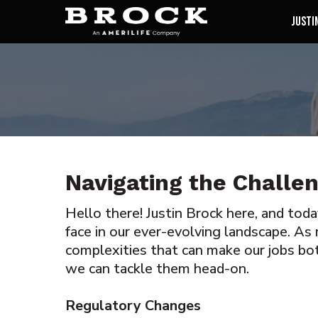
Justi
Navigating the Challe
Hello there! Justin Brock here, and tod
face in our ever-evolving landscape. As 
complexities that can make our jobs bo
we can tackle them head-on.
Regulatory Changes