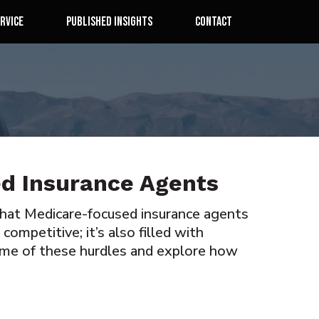
rvice
Published Insights
Contact
ed Insurance Agents
 that Medicare-focused insurance agents
ompetitive; it’s also filled with
ome of these hurdles and explore how