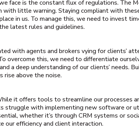
we face is the constant flux of regulations. The M
 with little warning. Staying compliant with these r
 place in us. To manage this, we need to invest tim
he latest rules and guidelines.
ted with agents and brokers vying for clients’ att
To overcome this, we need to differentiate ourse
and a deep understanding of our clients’ needs. Bu
s rise above the noise.
ile it offers tools to streamline our processes a
ts struggle with implementing new software or util
sential, whether it’s through CRM systems or soci
 our efficiency and client interaction.