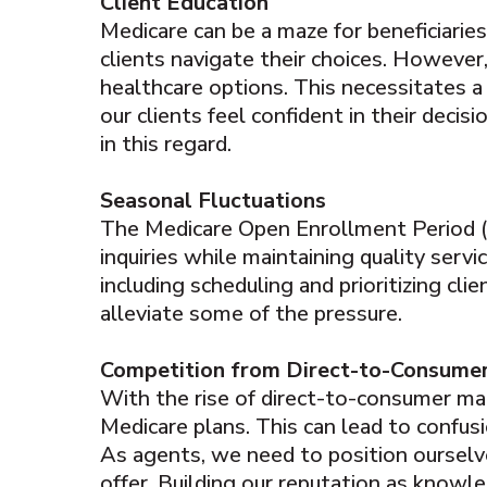
Client Education
Medicare can be a maze for beneficiaries
clients navigate their choices. Howeve
healthcare options. This necessitates 
our clients feel confident in their deci
in this regard.
Seasonal Fluctuations
The Medicare Open Enrollment Period (OE
inquiries while maintaining quality serv
including scheduling and prioritizing cli
alleviate some of the pressure.
Competition from Direct-to-Consume
With the rise of direct-to-consumer ma
Medicare plans. This can lead to confus
As agents, we need to position ourselv
offer. Building our reputation as knowle