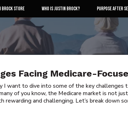
n Brock Store
Who is Justin Brock?
Purpose After Se
nges Facing Medicare-Focus
ay I want to dive into some of the key challenges
many of you know, the Medicare market is not just c
th rewarding and challenging. Let’s break down s