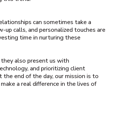
relationships can sometimes take a
ow-up calls, and personalized touches are
nvesting time in nurturing these
, they also present us with
chnology, and prioritizing client
 the end of the day, our mission is to
make a real difference in the lives of