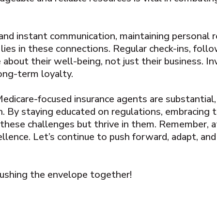
y and instant communication, maintaining personal 
 lies in these connections. Regular check-ins, foll
 about their well-being, not just their business. I
long-term loyalty.
 Medicare-focused insurance agents are substantial
. By staying educated on regulations, embracing te
 these challenges but thrive in them. Remember, at
ellence. Let’s continue to push forward, adapt, and 
 pushing the envelope together!