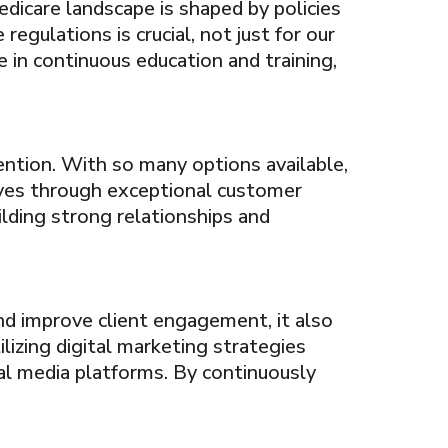
edicare landscape is shaped by policies
egulations is crucial, not just for our
e in continuous education and training,
ention. With so many options available,
lves through exceptional customer
ilding strong relationships and
nd improve client engagement, it also
izing digital marketing strategies
al media platforms. By continuously