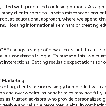
, filled with jargon and confusing options. As agen
r, many clients come to us with misconceptions or
a robust educational approach, where we spend ti
sions. Hosting informational seminars or creating e
P) brings a surge of new clients, but it can also 
ice is a constant struggle. To manage this, we mus
ent interactions. Setting realistic expectations for 
r Marketing
rketing, clients are increasingly bombarded with 
ion and overwhelm, as beneficiaries may not fully 
es as trusted advisors who provide personalized g
dgeable and reliable resources is vital in combating