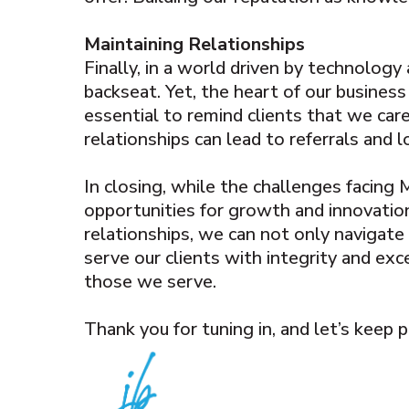
Maintaining Relationships
Finally, in a world driven by technolog
backseat. Yet, the heart of our business
essential to remind clients that we care
relationships can lead to referrals and 
In closing, while the challenges facing
opportunities for growth and innovation
relationships, we can not only navigate
serve our clients with integrity and exc
those we serve.
Thank you for tuning in, and let’s keep